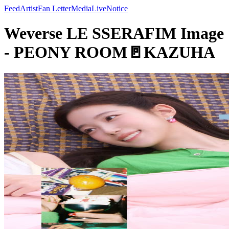
Feed
Artist
Fan Letter
Media
Live
Notice
Weverse LE SSERAFIM Image
- PEONY ROOM🚪KAZUHA