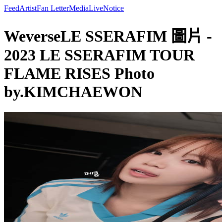
Feed
Artist
Fan Letter
Media
Live
Notice
WeverseLE SSERAFIM 圖片 -
2023 LE SSERAFIM TOUR
FLAME RISES Photo
by.KIMCHAEWON