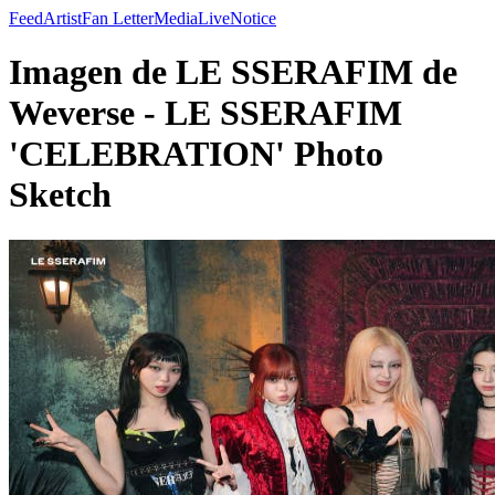
Feed
Artist
Fan Letter
Media
Live
Notice
Imagen de LE SSERAFIM de
Weverse - LE SSERAFIM
'CELEBRATION' Photo
Sketch