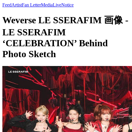
Feed
Artist
Fan Letter
Media
Live
Notice
Weverse LE SSERAFIM 画像 -
LE SSERAFIM
‘CELEBRATION’ Behind
Photo Sketch