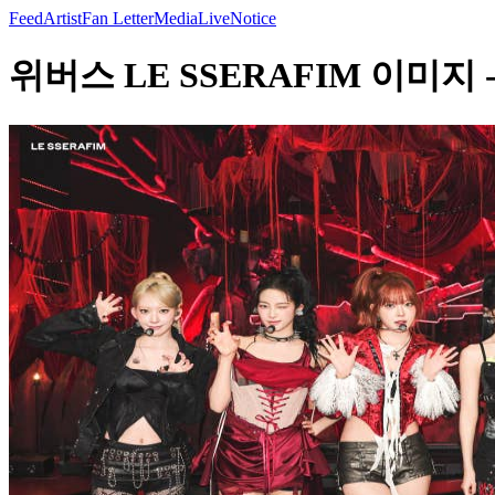
Feed
Artist
Fan Letter
Media
Live
Notice
위버스 LE SSERAFIM 이미지 - LE