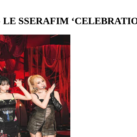
 SSERAFIM ‘CELEBRATION’ 