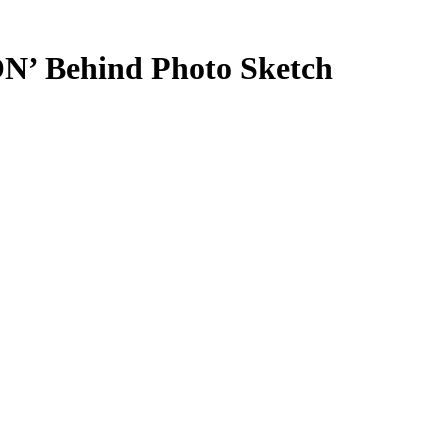
Behind Photo Sketch