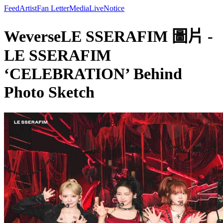
Feed
Artist
Fan Letter
Media
Live
Notice
WeverseLE SSERAFIM 圖片 -
LE SSERAFIM
‘CELEBRATION’ Behind
Photo Sketch