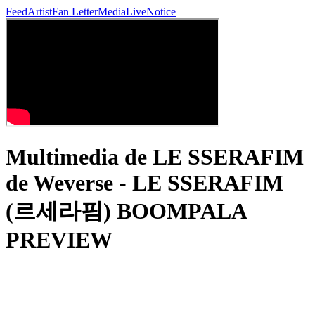
Feed
Artist
Fan Letter
Media
Live
Notice
Multimedia de LE SSERAFIM
de Weverse - LE SSERAFIM
(르세라핌) BOOMPALA
PREVIEW