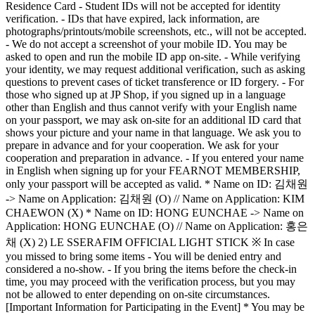
Residence Card - Student IDs will not be accepted for identity
verification. - IDs that have expired, lack information, are
photographs/printouts/mobile screenshots, etc., will not be accepted.
- We do not accept a screenshot of your mobile ID. You may be
asked to open and run the mobile ID app on-site. - While verifying
your identity, we may request additional verification, such as asking
questions to prevent cases of ticket transference or ID forgery. - For
those who signed up at JP Shop, if you signed up in a language
other than English and thus cannot verify with your English name
on your passport, we may ask on-site for an additional ID card that
shows your picture and your name in that language. We ask you to
prepare in advance and for your cooperation. We ask for your
cooperation and preparation in advance. - If you entered your name
in English when signing up for your FEARNOT MEMBERSHIP,
only your passport will be accepted as valid. * Name on ID: 김채원
-> Name on Application: 김채원 (O) // Name on Application: KIM
CHAEWON (X) * Name on ID: HONG EUNCHAE -> Name on
Application: HONG EUNCHAE (O) // Name on Application: 홍은
채 (X) 2) LE SSERAFIM OFFICIAL LIGHT STICK ※ In case
you missed to bring some items - You will be denied entry and
considered a no-show. - If you bring the items before the check-in
time, you may proceed with the verification process, but you may
not be allowed to enter depending on on-site circumstances.
[Important Information for Participating in the Event] * You may be