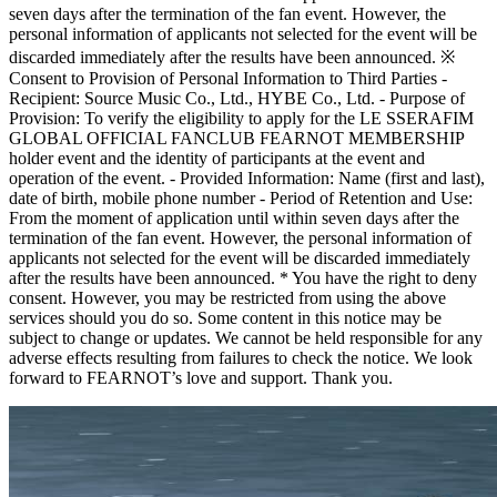
seven days after the termination of the fan event. However, the
personal information of applicants not selected for the event will be
discarded immediately after the results have been announced. ※
Consent to Provision of Personal Information to Third Parties -
Recipient: Source Music Co., Ltd., HYBE Co., Ltd. - Purpose of
Provision: To verify the eligibility to apply for the LE SSERAFIM
GLOBAL OFFICIAL FANCLUB FEARNOT MEMBERSHIP
holder event and the identity of participants at the event and
operation of the event. - Provided Information: Name (first and last),
date of birth, mobile phone number - Period of Retention and Use:
From the moment of application until within seven days after the
termination of the fan event. However, the personal information of
applicants not selected for the event will be discarded immediately
after the results have been announced. * You have the right to deny
consent. However, you may be restricted from using the above
services should you do so. Some content in this notice may be
subject to change or updates. We cannot be held responsible for any
adverse effects resulting from failures to check the notice. We look
forward to FEARNOT’s love and support. Thank you.