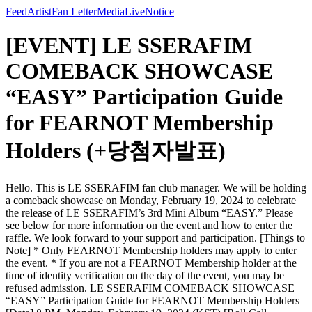
Feed
Artist
Fan Letter
Media
Live
Notice
[EVENT] LE SSERAFIM
COMEBACK SHOWCASE
“EASY” Participation Guide
for FEARNOT Membership
Holders (+당첨자발표)
Hello. This is LE SSERAFIM fan club manager. We will be holding
a comeback showcase on Monday, February 19, 2024 to celebrate
the release of LE SSERAFIM’s 3rd Mini Album “EASY.” Please
see below for more information on the event and how to enter the
raffle. We look forward to your support and participation. [Things to
Note] * Only FEARNOT Membership holders may apply to enter
the event. * If you are not a FEARNOT Membership holder at the
time of identity verification on the day of the event, you may be
refused admission. LE SSERAFIM COMEBACK SHOWCASE
“EASY” Participation Guide for FEARNOT Membership Holders