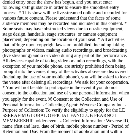
denied entry once the show has begun, and you must enter
following staff guidance in order to ensure the smoothest entry
process. * This show will be live-streamed online and recorded for
various future content. Please understand that the faces of some
audience members may be recorded and included in this content. *
Some seats may have obstructed views due to on-site equipment,
stage design, handrails, stage structures, or camera equipment
placement, depending on the location of your seat. * All activities
that infringe upon copyright laws are prohibited, including taking
photographs or videos, making audio recordings, and broadcasting
(live streaming) audio or video during any part of the performance.
All devices capable of taking video or audio recordings, with the
exception of your mobile phone, are strictly prohibited from being
brought into the venue; if any of the activities above are discovered
(including the use of your mobile phone), you will be asked to leave
the venue after deleting all recordings. We ask for your cooperation.
* You will not be able to participate in the event if you do not
consent to the collection and use of your personal information when
you apply for the event. ※ Consent to the Collection and Use of
Personal Information - Collecting Agent: Weverse Company Inc. -
Purpose of Collection: To verify the eligibility to apply for the LE
SSERAFIM GLOBAL OFFICIAL FANCLUB FEARNOT
MEMBERSHIP holder event. - Collected Information: Weverse ID,
name (first and last), date of birth, mobile phone number - Period of
Retention and Use: From the moment of application until within