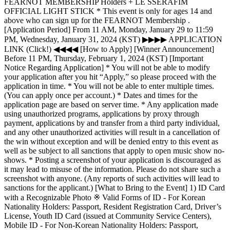
FEARNOT MEMBERSHIP Holders + LE SSERAFIM
OFFICIAL LIGHT STICK * This event is only for ages 14 and
above who can sign up for the FEARNOT Membership .
[Application Period] From 11 AM, Monday, January 29 to 11:59
PM, Wednesday, January 31, 2024 (KST) ▶▶▶▶ APPLICATION
LINK (Click!) ◀◀◀◀ [How to Apply] [Winner Announcement]
Before 11 PM, Thursday, February 1, 2024 (KST) [Important
Notice Regarding Application] * You will not be able to modify
your application after you hit “Apply,” so please proceed with the
application in time. * You will not be able to enter multiple times.
(You can apply once per account.) * Dates and times for the
application page are based on server time. * Any application made
using unauthorized programs, applications by proxy through
payment, applications by and transfer from a third party individual,
and any other unauthorized activities will result in a cancellation of
the win without exception and will be denied entry to this event as
well as be subject to all sanctions that apply to open music show no-
shows. * Posting a screenshot of your application is discouraged as
it may lead to misuse of the information. Please do not share such a
screenshot with anyone. (Any reports of such activities will lead to
sanctions for the applicant.) [What to Bring to the Event] 1) ID Card
with a Recognizable Photo ※ Valid Forms of ID - For Korean
Nationality Holders: Passport, Resident Registration Card, Driver’s
License, Youth ID Card (issued at Community Service Centers),
Mobile ID - For Non-Korean Nationality Holders: Passport,