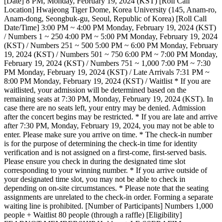
[Date] 8 PM, Monday, February 19, 2024 (KST) [Roll Call
Location] Hwajeong Tiger Dome, Korea University (145, Anam-ro,
Anam-dong, Seongbuk-gu, Seoul, Republic of Korea) [Roll Call
Date/Time] 3:00 PM ~ 4:00 PM Monday, February 19, 2024 (KST)
/ Numbers 1 ~ 250 4:00 PM ~ 5:00 PM Monday, February 19, 2024
(KST) / Numbers 251 ~ 500 5:00 PM ~ 6:00 PM Monday, February
19, 2024 (KST) / Numbers 501 ~ 750 6:00 PM ~ 7:00 PM Monday,
February 19, 2024 (KST) / Numbers 751 ~ 1,000 7:00 PM ~ 7:30
PM Monday, February 19, 2024 (KST) / Late Arrivals 7:31 PM ~
8:00 PM Monday, February 19, 2024 (KST) / Waitlist * If you are
waitlisted, your admission will be determined based on the
remaining seats at 7:30 PM, Monday, February 19, 2024 (KST). In
case there are no seats left, your entry may be denied. Admission
after the concert begins may be restricted. * If you are late and arrive
after 7:30 PM, Monday, February 19, 2024, you may not be able to
enter. Please make sure you arrive on time. * The check-in number
is for the purpose of determining the check-in time for identity
verification and is not assigned on a first-come, first-served basis.
Please ensure you check in during the designated time slot
corresponding to your winning number. * If you arrive outside of
your designated time slot, you may not be able to check in
depending on on-site circumstances. * Please note that the seating
assignments are unrelated to the check-in order. Forming a separate
waiting line is prohibited. [Number of Participants] Numbers 1,000
people + Waitlist 80 people (through a raffle) [Eligibility]