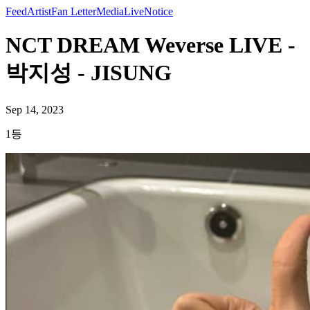
Feed
Artist
Fan Letter
Media
Live
Notice
NCT DREAM Weverse LIVE -
박지성 - JISUNG
Sep 14, 2023
1등