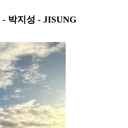
M - 박지성 - JISUNG