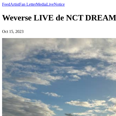
Feed
Artist
Fan Letter
Media
Live
Notice
Weverse LIVE de NCT DREA
Oct 15, 2023