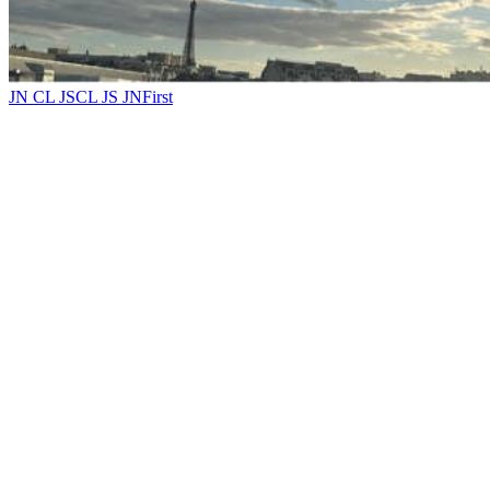
JN CL JS
CL JS JN
First