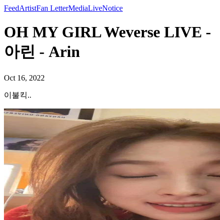
Feed
Artist
Fan Letter
Media
Live
Notice
OH MY GIRL Weverse LIVE -
아린 - Arin
Oct 16, 2022
이불킥..