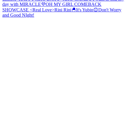
day with MIRACLE💜
OH MY GIRL COMEBACK
SHOWCASE <Real Love>
Rini Rini🐣
It's Yubin😊
Don't Worry
and Good NIght!