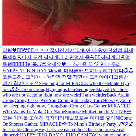
달링🖤
✌🏻😎✌🏻
ㅋㅋㅋ 끊어진거야?
달링아 나 왔어
편의점 얍
제
목제뭑
🍜
다시 도전 짜짜게티 라면먹자 좀🍜✌🏻
짜짜게티🍜먹
을랭
✌🏻
🖤🍒
🖤
반쪽..?😍
오세요🖤
나 스케쥴 끝 🤍 만나 우리
HAPPY YUBIN DAY 🎂 with 미라클
하 드뎌✨
우리가 왔다🤗🤗
코롱
도전...
크리야 나야
잠깐 정말 잠깐>< 크리야아아
크롱반
여기 첨이다 오픈
Searching for MIRACLE who'll celebrate Hyo
first🍏🎉
C'mon Crong
Hyojung is here
Seunghee Stayed Up
Those
who are not sleeping right now are weird I am weirder
Back Again
Crong
Crong Class, Are You Coming In Today Too?
No way you're
not sleeping right now, Crong
Bam Crong Class
Gather MIRACLE
Who Wants To Make Our Name
Surprise Mi i
Let me do V LIVE
쪼
꼬는 미미를 조아해 끊지마러제발
쪼꼬는 미미를 좋아해
Come
On
Snorers
Gather, MIRACLE📢 To Mimi's Birthday Party! 🎂🎊🎁
In Trouble
Cle-ring
Hey
Let's see each other's faces before we eat
dinner
🎉HAPPY JIHO DAY🎉 JIHO CAME🐯
I want to end my