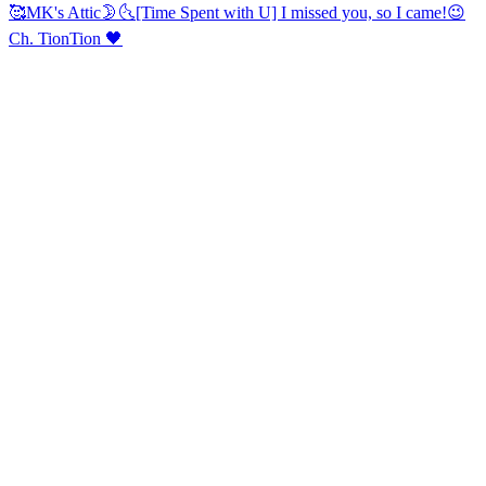
🥰
MK's Attic🌛🌜
[Time Spent with U] I missed you, so I came!😉
Ch. TionTion 🖤