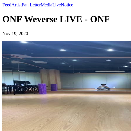
Feed
Artist
Fan Letter
Media
Live
Notice
ONF Weverse LIVE - ONF
Nov 19, 2020