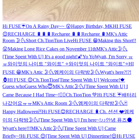
Hi FUSE☔️
On A Rainy Day~~ 😲
Happy Birthday, MK
HI FUSE
😊
RECHARGE 🔋🔋🔋
Recharge 🔋🔋
Recharge 🔋
MK's Attic
Room 🌛🌜
Short Ch.TionTion Live
Hi FUSE 😁
Making this Short!!
😲
Making Long Rice Cakes on November 11th
MK's Attic🌛🌜
[Time Spent With U] It's a good night!🌠
Yo Yo
Wyatt, I'm Sorry ㅠ
ㅠ
와이엇의 나이트 "와이트" ⭐️
와이엇의 나이트 "와이트"⭐️
HI
FUSE 😁
MK's Attic 🌛🌜
엠케이의 다락방🌛🌜
Wyatt's here?!?!
🦍
HI FUSE 😊
Ch.TionTion
[Time Spent With U] Welcome!🍁
Guess who
Guess Who😇
MK's Attic🌛🌜
[Time Spent With U] I
Came Because I Had Time~!✌🏻
Ch.TionTion 💚
Hi FUSE ☔️
배터리
나갔어요ㅠㅠ
MK's Attic Room 🌛🌜
엠케이의 다락방🌛🌜
🃏
Happy Halloween🃏
Hi FUSE😊
RECHARGE 🔋
Ch. 션션 ❤️
엠케
이의 다락방🌛🌜
[Time Spent With U] I'm here~!♪♪
안녕 퓨즈🌑
Wyatt's here!!!
MK's Attic🌛🌜
[Time Spent With U] Came
Briefly~!
Hi FUSE 😊
[Time Spent With U] Dinnertime!😌
Hi FUSE