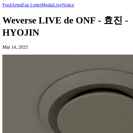
Feed
Artist
Fan Letter
Media
Live
Notice
Weverse LIVE de ONF - 효진 -
HYOJIN
Mar 14, 2025