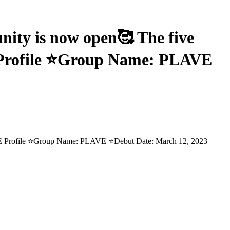
y is now open🥰 The five
 Profile ⭐Group Name: PLAVE
E Profile ⭐Group Name: PLAVE ⭐Debut Date: March 12, 2023