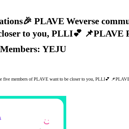
ns🎉 PLAVE Weverse communit
closer to you, PLLI💕 📌PLAVE
 ⭐Members: YEJU
e five members of PLAVE want to be closer to you, PLLI💕 📌PLAV