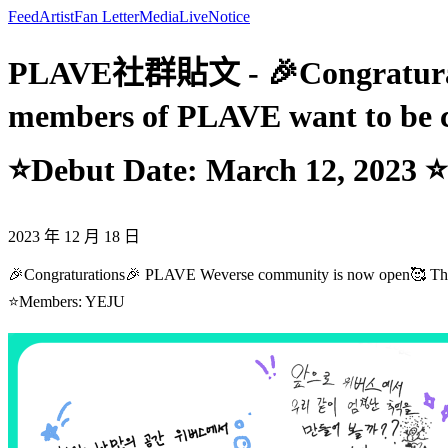
Feed
Artist
Fan Letter
Media
Live
Notice
PLAVE社群貼文 - 🎉Congraturatio
members of PLAVE want to be 
⭐Debut Date: March 12, 2023
2023 年 12 月 18 日
🎉Congraturations🎉 PLAVE Weverse community is now open🥰 Th
⭐Members: YEJU