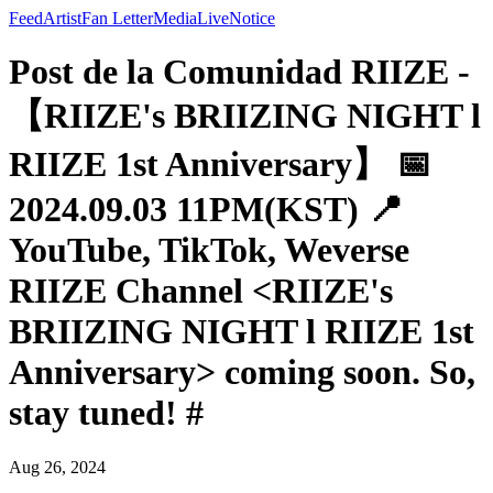
Feed
Artist
Fan Letter
Media
Live
Notice
Post de la Comunidad RIIZE -
【RIIZE's BRIIZING NIGHT l
RIIZE 1st Anniversary】 📅
2024.09.03 11PM(KST) 📍
YouTube, TikTok, Weverse
RIIZE Channel <RIIZE's
BRIIZING NIGHT l RIIZE 1st
Anniversary> coming soon. So,
stay tuned! #
Aug 26, 2024