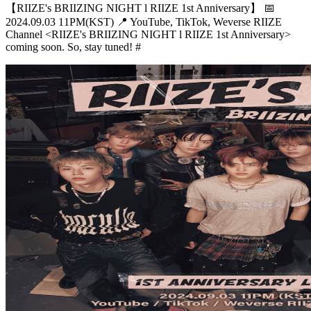
【RIIZE's BRIIZING NIGHT l RIIZE 1st Anniversary】 📅
2024.09.03 11PM(KST) 📍 YouTube, TikTok, Weverse RIIZE
Channel <RIIZE's BRIIZING NIGHT l RIIZE 1st Anniversary>
coming soon. So, stay tuned! #