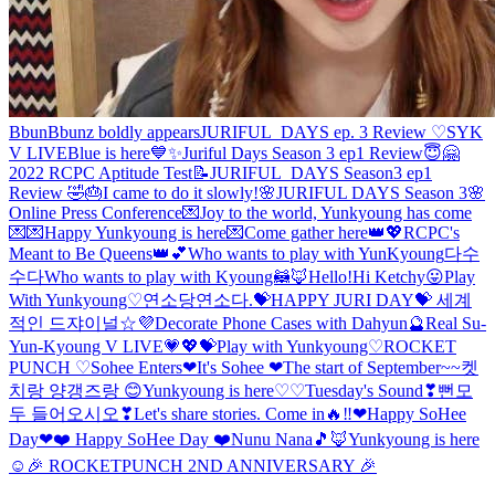
BbunBbunz boldly appears
JURIFUL_DAYS ep. 3 Review ♡
SYK
V LIVE
Blue is here💙✨
Juriful Days Season 3 ep1 Review😇🤗
2022 RCPC Aptitude Test📝
JURIFUL_DAYS Season3 ep1
Review 🤣🎂
I came to do it slowly!
🌸JURIFUL DAYS Season 3🌸
Online Press Conference
💌Joy to the world, Yunkyoung has come
💌
💌Happy Yunkyoung is here💌
Come gather here👑💖
RCPC's
Meant to Be Queens👑💕
Who wants to play with YunKyoung
다수
수다
Who wants to play with Kyoung🦝🦊
Hello!
Hi Ketchy😛
Play
With Yunkyoung♡
연소당
연소다.
💝HAPPY JURI DAY💝
세계
적인 드쟈이널☆
💜Decorate Phone Cases with Dahyun🔮
Real Su-
Yun-Kyoung V LIVE
💗💖💝
Play with Yunkyoung♡
ROCKET
PUNCH ♡
Sohee Enters❤
It's Sohee ❤
The start of September~~
켓
치랑 양갱즈랑 😊
Yunkyoung is here♡♡
Tuesday's Sound❣
뻔
모
두 들어오시오❣
Let's share stories. Come in🔥‼️
❤Happy SoHee
Day❤
❤️ Happy SoHee Day ❤️
Nunu Nana🎵
🦊Yunkyoung is here
☺️
🎉 ROCKETPUNCH 2ND ANNIVERSARY 🎉