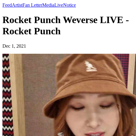
Feed
Artist
Fan Letter
Media
Live
Notice
Rocket Punch Weverse LIVE -
Rocket Punch
Dec 1, 2021