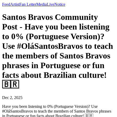
Feed
Artist
Fan Letter
Media
Live
Notice
Santos Bravos Community
Post - Have you been listening
to 0% (Portuguese Version)?
Use #OláSantosBravos to teach
the members of Santos Bravos
phrases in Portuguese or fun
facts about Brazilian culture!
🇧🇷
Dec 2, 2025
Have you been listening to 0% (Portuguese Version)? Use
#OláSantosBravos to teach the members of Santos Bravos phrases
in Portuguese or fun facts about Brazilian culture! 🇧🇷