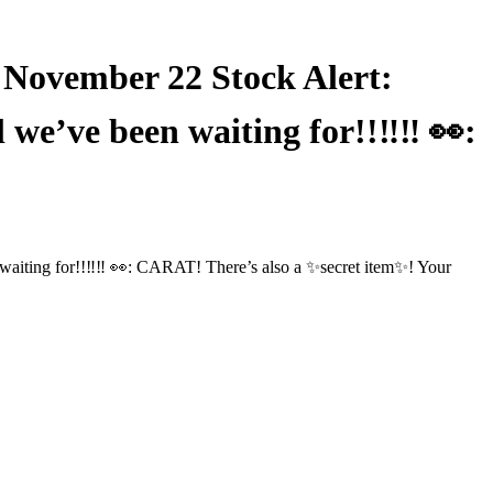
vember 22 Stock Alert:
e’ve been waiting for!!️‼️‼️ 👀:
ing for!!️‼️‼️ 👀: CARAT! There’s also a ✨secret item✨! Your