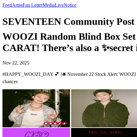
Feed
Artist
Fan Letter
Media
Live
Notice
SEVENTEEN Community Post -
WOOZI Random Blind Box Set (6 pi
CARAT! There’s also a ✨secret
Nov 22, 2025
#HAPPY_WOOZI_DAY 💕 [🛎️ November 22 Stock Alert: WOOZI Random B
chances