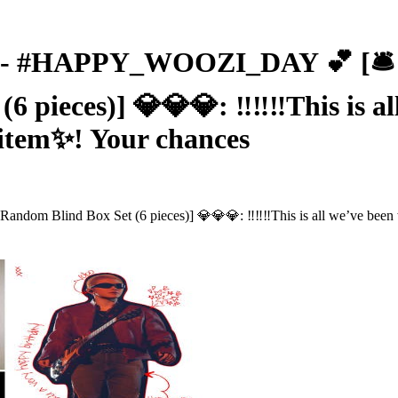
 #HAPPY_WOOZI_DAY 💕 [🛎️ No
eces)] 💎💎💎: ‼️‼️‼This is all w
 item✨! Your chances
lind Box Set (6 pieces)] 💎💎💎: ‼️‼️‼This is all we’ve been wait