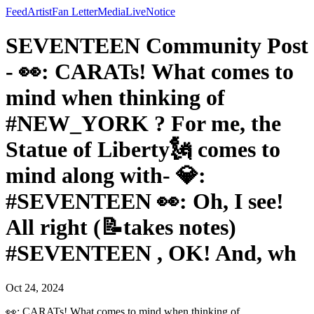
Feed
Artist
Fan Letter
Media
Live
Notice
SEVENTEEN Community Post
- 👀: CARATs! What comes to
mind when thinking of
#NEW_YORK ? For me, the
Statue of Liberty🗽 comes to
mind along with- 💎:
#SEVENTEEN 👀: Oh, I see!
All right (📝takes notes)
#SEVENTEEN , OK! And, wh
Oct 24, 2024
👀: CARATs! What comes to mind when thinking of