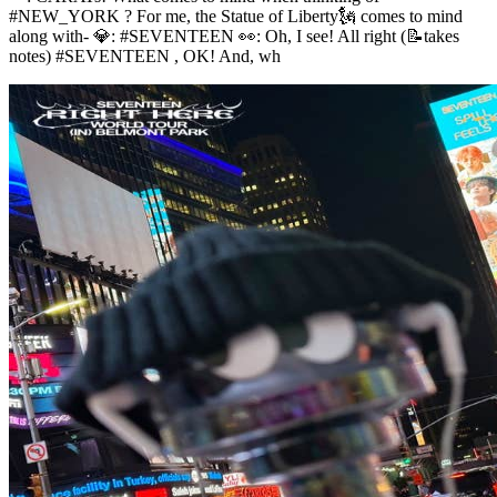
#NEW_YORK ? For me, the Statue of Liberty🗽 comes to mind
along with- 💎: #SEVENTEEN 👀: Oh, I see! All right (📝takes
notes) #SEVENTEEN , OK! And, wh