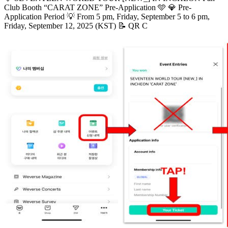
Club Booth “CARAT ZONE” Pre-Application 🩵 💎 Pre-
Application Period 💡 From 5 pm, Friday, September 5 to 6 pm,
Friday, September 12, 2025 (KST) 📝 QR C