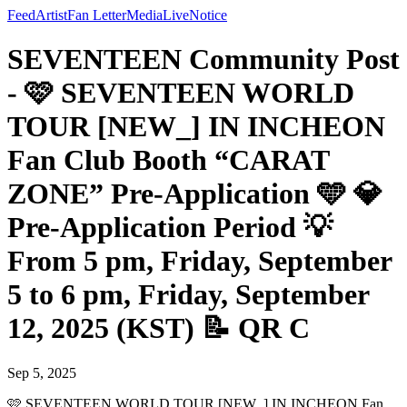
Feed
Artist
Fan Letter
Media
Live
Notice
SEVENTEEN Community Post
- 🩷 SEVENTEEN WORLD
TOUR [NEW_] IN INCHEON
Fan Club Booth “CARAT
ZONE” Pre-Application 🩵 💎
Pre-Application Period 💡
From 5 pm, Friday, September
5 to 6 pm, Friday, September
12, 2025 (KST) 📝 QR C
Sep 5, 2025
🩷 SEVENTEEN WORLD TOUR [NEW_] IN INCHEON Fan