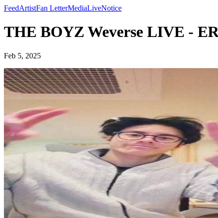
Feed
Artist
Fan Letter
Media
Live
Notice
THE BOYZ Weverse LIVE - ER
Feb 5, 2025