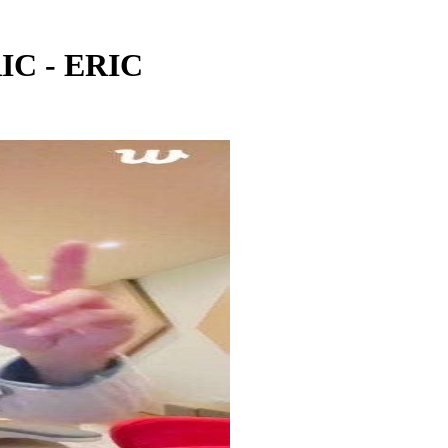
IC - ERIC