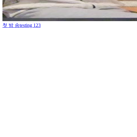
첫 방 송
testing 123