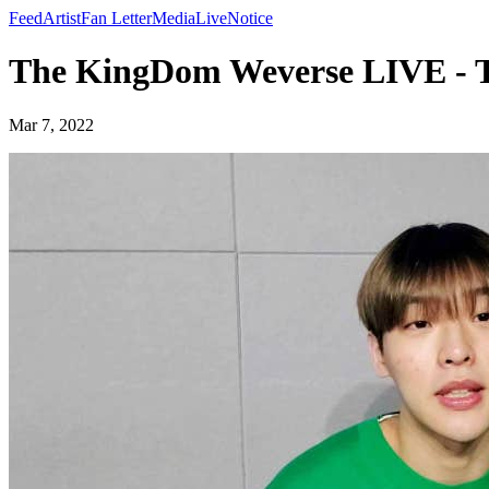
Feed
Artist
Fan Letter
Media
Live
Notice
The KingDom Weverse LIVE - 
Mar 7, 2022