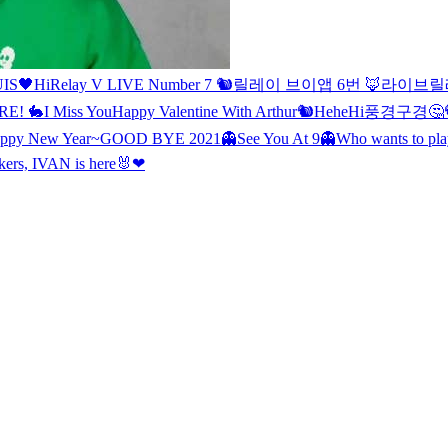
IS🖤
Hi
Relay V LIVE Number 7 🐿
릴레이 브이앱 6번 🦊
라이브
릴
RE! 🐇
I Miss You
Happy Valentine With Arthur🐿
Hehe
Hi
풍경구경🤔
ppy New Year~
GOOD BYE 2021
👻See You At 9👻
Who wants to p
ers, IVAN is here🐰❤