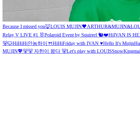
Because I missed you🦊
LOUIS MUJIN
🖤ARTHUR&MUJIN&LOU
Relay V LIVE #1 🐰
Polaroid Event by Squirrel 🐿❤
Hi
IVAN IS HE
🐻🐱
Hi
Hi
Hi
안농
하이🍴
Hi
Hi
Friday with IVAN ♥
Hello It's Mujin
Ha
MUJIN💖
🐻
🐻 자한이 왔다 🐻
Let's play with LOUIS
Snow
Kingmak