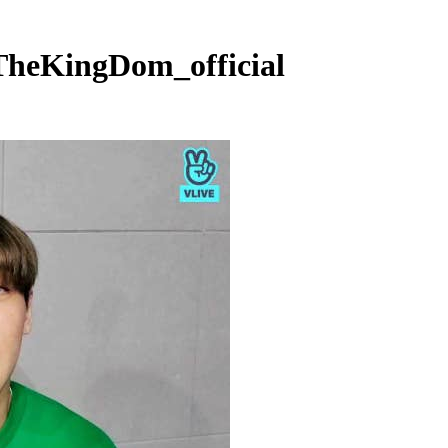
TheKingDom_official