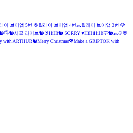
레이 브이앱 5번 🐻
릴레이 브이앱 4번🐊
릴레이 브이앱 3번 🐶
🐿🖐
🐿시골 라이브🐿
🐰
Hi
Hi
🐿 SORRY ♥️
Hi
Hi
Hi
Hi
🦊🐿🐊🐶🐰
lay with ARTHUR🐿
Merry Christmas
💖Make a GRIPTOK with