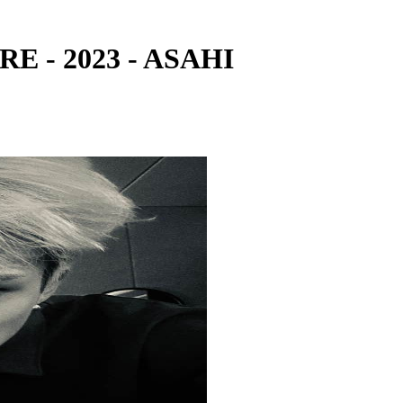
RE - 2023 - ASAHI