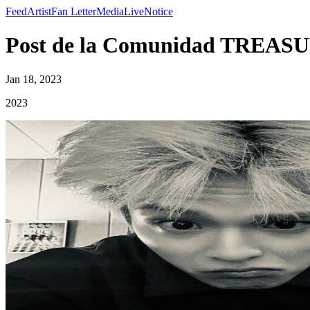
Feed
Artist
Fan Letter
Media
Live
Notice
Post de la Comunidad TREASU
Jan 18, 2023
2023