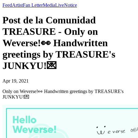
Feed
Artist
Fan Letter
Media
Live
Notice
Post de la Comunidad
TREASURE - Only on
Weverse!👀 Handwritten
greetings by TREASURE's
JUNKYU!💌
Apr 19, 2021
Only on Weverse!👀 Handwritten greetings by TREASURE's
JUNKYU!💌