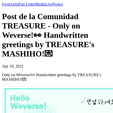
Feed
Artist
Fan Letter
Media
Live
Notice
Post de la Comunidad
TREASURE - Only on
Weverse!👀 Handwritten
greetings by TREASURE's
MASHIHO!💌
Apr 19, 2021
Only on Weverse!👀 Handwritten greetings by TREASURE's
MASHIHO!💌