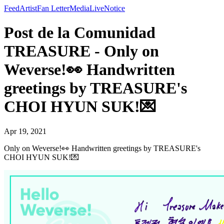
Feed
Artist
Fan Letter
Media
Live
Notice
Post de la Comunidad
TREASURE - Only on
Weverse!👀 Handwritten
greetings by TREASURE's
CHOI HYUN SUK!💌
Apr 19, 2021
Only on Weverse!👀 Handwritten greetings by TREASURE's
CHOI HYUN SUK!💌