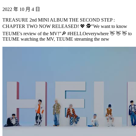
2022 年 10 月 4 日
TREASURE 2nd MINI ALBUM THE SECOND STEP :
CHAPTER TWO NOW RELEASED! 💖 🕵️"We want to know
TEUME's review of the MV!”🔎 #HELLOeverywhere 👋 👋 👋 to
TEUME watching the MV, TEUME streaming the new