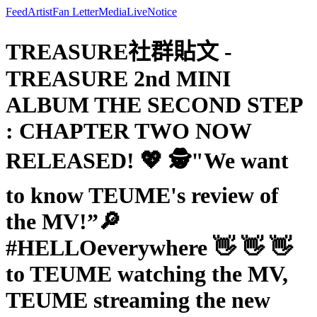
Feed
Artist
Fan Letter
Media
Live
Notice
TREASURE社群貼文 -
TREASURE 2nd MINI
ALBUM THE SECOND STEP
: CHAPTER TWO NOW
RELEASED! 💖 🕵️"We want
to know TEUME's review of
the MV!”🔎
#HELLOeverywhere 👋 👋 👋
to TEUME watching the MV,
TEUME streaming the new