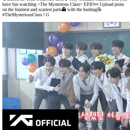
have fun watching <The Mysterious Class> EP.8?👀 Upload posts
on the funniest and scariest parts👻 with the hashtag📝
#TheMysteriousClass ! G