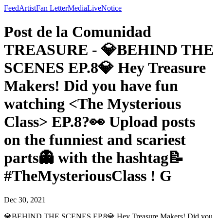
Feed
Artist
Fan Letter
Media
Live
Notice
Post de la Comunidad
TREASURE - 💎BEHIND THE
SCENES EP.8💎 Hey Treasure
Makers! Did you have fun
watching <The Mysterious
Class> EP.8?👀 Upload posts
on the funniest and scariest
parts👻 with the hashtag📝
#TheMysteriousClass ! G
Dec 30, 2021
💎BEHIND THE SCENES EP.8💎 Hey Treasure Makers! Did you