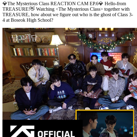
💎The Mysterious Class REACTION CAM EP.6💎 Hello-from
TREASURE!👋 Watching <The Mysterious Class> together with
TREASURE, how about we figure out who is the ghost of Class 3-
4 at Boseok High School?