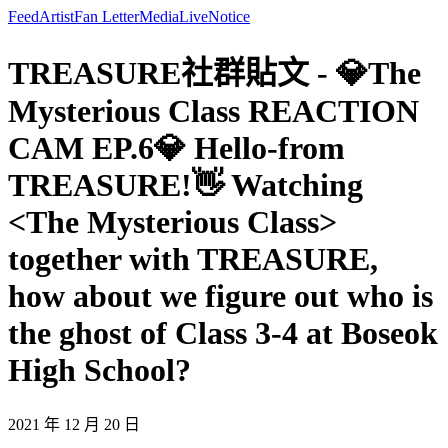
Feed
Artist
Fan Letter
Media
Live
Notice
TREASURE社群貼文 - 💎The
Mysterious Class REACTION
CAM EP.6💎 Hello-from
TREASURE!👋 Watching
<The Mysterious Class>
together with TREASURE,
how about we figure out who is
the ghost of Class 3-4 at Boseok
High School?
2021 年 12 月 20 日