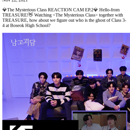
💎The Mysterious Class REACTION CAM EP.2💎 Hello-from
TREASURE!👋 Watching <The Mysterious Class> together with
TREASURE, how about we figure out who is the ghost of Class 3-
4 at Boseok High School?