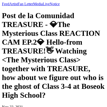
Feed
Artist
Fan Letter
Media
Live
Notice
Post de la Comunidad
TREASURE - 💎The
Mysterious Class REACTION
CAM EP.2💎 Hello-from
TREASURE!👋 Watching
<The Mysterious Class>
together with TREASURE,
how about we figure out who is
the ghost of Class 3-4 at Boseok
High School?
Nov 22, 2021