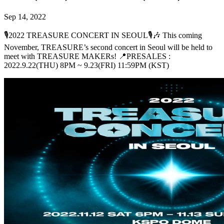
Sep 14, 2022
🎙2022 TREASURE CONCERT IN SEOUL🎙🎶 This coming
November, TREASURE’s second concert in Seoul will be held to
meet with TREASURE MAKERs! 📍PRESALES :
2022.9.22(THU) 8PM ~ 9.23(FRI) 11:59PM (KST)