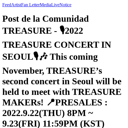
Feed
Artist
Fan Letter
Media
Live
Notice
Post de la Comunidad
TREASURE - 🎙2022
TREASURE CONCERT IN
SEOUL🎙🎶 This coming
November, TREASURE’s
second concert in Seoul will be
held to meet with TREASURE
MAKERs! 📍PRESALES :
2022.9.22(THU) 8PM ~
9.23(FRI) 11:59PM (KST)