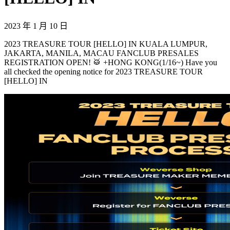
2023 年 1 月 10 日
2023 TREASURE TOUR [HELLO] IN KUALA LUMPUR,
JAKARTA, MANILA, MACAU FANCLUB PRESALES
REGISTRATION OPEN! 🥁 +HONG KONG(1/16~) Have you
all checked the opening notice for 2023 TREASURE TOUR
[HELLO] IN