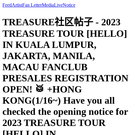
Feed
Artist
Fan Letter
Media
Live
Notice
TREASURE社区帖子 - 2023
TREASURE TOUR [HELLO]
IN KUALA LUMPUR,
JAKARTA, MANILA,
MACAU FANCLUB
PRESALES REGISTRATION
OPEN! 🥁 +HONG
KONG(1/16~) Have you all
checked the opening notice for
2023 TREASURE TOUR
[HELLO] IN