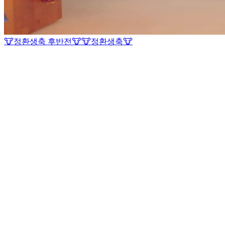
🐮정환생축 후반전🐮
🐮정환생축🐮