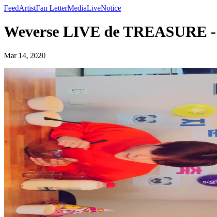
Feed
Artist
Fan Letter
Media
Live
Notice
Weverse LIVE de TREASURE
Mar 14, 2020