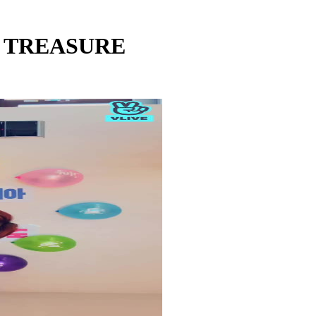
 - TREASURE