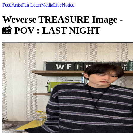
Feed
Artist
Fan Letter
Media
Live
Notice
Weverse TREASURE Image -
📸 POV : LAST NIGHT