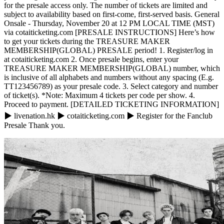
for the presale access only. The number of tickets are limited and
subject to availability based on first-come, first-served basis. General
Onsale - Thursday, November 20 at 12 PM LOCAL TIME (MST)
via cotaiticketing.com [PRESALE INSTRUCTIONS] Here’s how
to get your tickets during the TREASURE MAKER
MEMBERSHIP(GLOBAL) PRESALE period! 1. Register/log in
at cotaiticketing.com 2. Once presale begins, enter your
TREASURE MAKER MEMBERSHIP(GLOBAL) number, which
is inclusive of all alphabets and numbers without any spacing (E.g.
TT123456789) as your presale code. 3. Select category and number
of ticket(s). *Note: Maximum 4 tickets per code per show. 4.
Proceed to payment. [DETAILED TICKETING INFORMATION]
▶ livenation.hk ▶ cotaiticketing.com ▶ Register for the Fanclub
Presale Thank you.