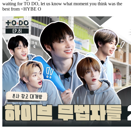
waiting for TO DO, let us know what moment you think was the
best from <HYBE O