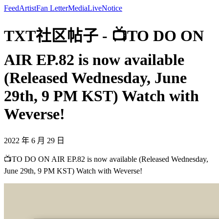
Feed
Artist
Fan Letter
Media
Live
Notice
TXT社区帖子 - 📺TO DO ON
AIR EP.82 is now available
(Released Wednesday, June
29th, 9 PM KST) Watch with
Weverse!
2022 年 6 月 29 日
📺TO DO ON AIR EP.82 is now available (Released Wednesday,
June 29th, 9 PM KST) Watch with Weverse!