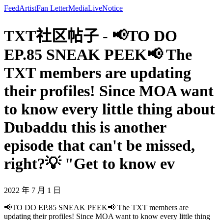
Feed
Artist
Fan Letter
Media
Live
Notice
TXT社区帖子 - 📢TO DO
EP.85 SNEAK PEEK📢 The
TXT members are updating
their profiles! Since MOA want
to know every little thing about
Dubaddu this is another
episode that can't be missed,
right?💡 "Get to know ev
2022 年 7 月 1 日
📢TO DO EP.85 SNEAK PEEK📢 The TXT members are
updating their profiles! Since MOA want to know every little thing