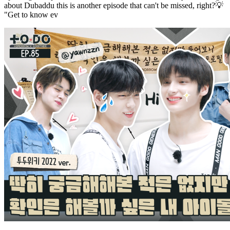
about Dubaddu this is another episode that can't be missed, right?💡
"Get to know ev