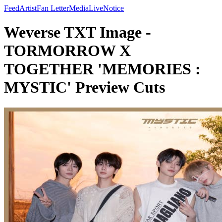
Feed
Artist
Fan Letter
Media
Live
Notice
Weverse TXT Image -
TORMORROW X
TOGETHER 'MEMORIES :
MYSTIC' Preview Cuts