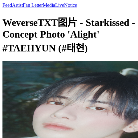
Feed
Artist
Fan Letter
Media
Live
Notice
WeverseTXT图片 - Starkissed -
Concept Photo 'Alight'
#TAEHYUN (#태현)