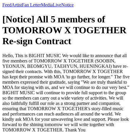
Feed
Artist
Fan Letter
Media
Live
Notice
[Notice] All 5 members of
TOMORROW X TOGETHER
Re-sign Contract
Hello, This is BIGHIT MUSIC We would like to announce that all
five members of TOMORROW X TOGETHER (SOOBIN,
YEONJUN, BEOMGYU, TAEHYUN, HUENINGKAI) have re-
signed their contracts. With this, TOMORROW X TOGETHER
has kept their promise with MOA 'to go further, for longer." The five
members expressed their gratitude, saying "We are truly thankful to
MOA for staying with us, and we will continue to do our very best."
BIGHIT MUSIC will continue to provide full support to the group
so the members can carry out a wide variety of activities. We will
also faithfully fulfill our role as a strong partner and companion,
ensuring that TOMORROW X TOGETHER's story-filled music
and performances can reach audiences all around the world. We
kindly ask MOA for your unwavering love and support. Please look
forward to the shining tomorrow we will write together with
TOMORROW X TOGETHER. Thank You