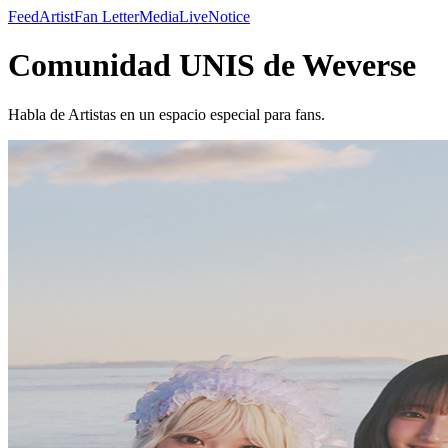
Feed
Artist
Fan Letter
Media
Live
Notice
Comunidad UNIS de Weverse
Habla de Artistas en un espacio especial para fans.