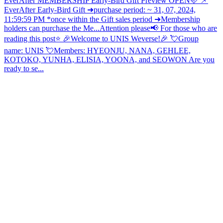
EverAfter MEMBERSHIP Early-Bird Gift Preview OPEN🩷 📌
EverAfter Early-Bird Gift ➜purchase period: ~ 31, 07, 2024,
11:59:59 PM *once within the Gift sales period ➜Membership
holders can purchase the Me...
Attention please📢 For those who are
reading this post⭐ 🎉Welcome to UNIS Weverse!🎉 💘Group
name: UNIS 💘Members: HYEONJU, NANA, GEHLEE,
KOTOKO, YUNHA, ELISIA, YOONA, and SEOWON Are you
ready to se...