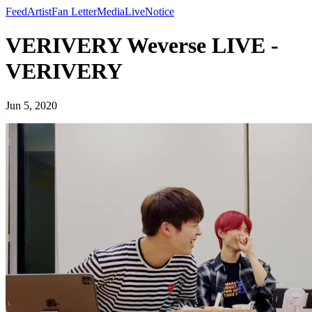
Feed
Artist
Fan Letter
Media
Live
Notice
VERIVERY Weverse LIVE -
VERIVERY
Jun 5, 2020