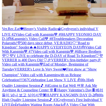
Ver.Rec.Eat🍽
Heony's Visible Radio🍯
Gyehyeon's individual V
LIVE #2
Video Call with Kangmin💙 #9
HAPPY YEONHO DAY
D-1🎂
Kangmin's Video Call💙 #8
Troublemakers Decorating
Polaroids!
💜500 days since debut, VE:RADIO🤍
"Road to
Kingdom" Spoiler🔥🔥
HAPPY GYEHYEON DAY🎂
Video Call
With Kangmin💙 #7
Video call with Kangmin💙 #6
Brave Brothers
💜🤍
💜V LIVE to celebrate the D-DAY of Road To Kingdom🤍
💜
VERRER is 400 Days Old 🤍
🎉VERRER's first-birthday party🎉
Video call with Kangmin💙
End of Monday, Beginning of
Tuesday
VERRER's Love Is Very Sweet❤️
First show at "Show
Champion" Video call with Kangmin
with us Release
Celebration!!!
367
Celebrating Last Show V LIVE ✌️
00s High
Quality Listening Session🎵 #4
Going to Eat Well 🍴
🌸 Ask Me
Anything & Counseling Center 🌸
🍫Happy Valentine's Day🍫
베러
들이 넘나 보고 싶어서💜💟
HAPPY KANGMIN DAY D-2🎂
00s
High Quality Listening Session🎵 #3
Gyehyeon's First Individual V
LIVE👍👍
Sudden Waiting Room Attack✌️
A Video Chat With