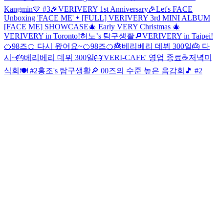
Kangmin💙 #3
🎉VERIVERY 1st Anniversary🎉
Let's FACE
Unboxing 'FACE ME'👦
[FULL] VERIVERY 3rd MINI ALBUM
[FACE ME] SHOWCASE
🎄 Early VERY Christmas 🎄
VERIVERY in Toronto!
허노’s 탐구생활🔎
VERIVERY in Taipei!
🍊98즈🍊 다시 왔어요~
🍊98즈🍊
🎂베리베리 데뷔 300일🎂 다
시~
🎂베리베리 데뷔 300일🎂
'VERI-CAFE' 영업 종료☕
저녁미
식회🍽 #2
홍조's 탐구생활🔎
00즈의 수준 높은 음감회🎵 #2