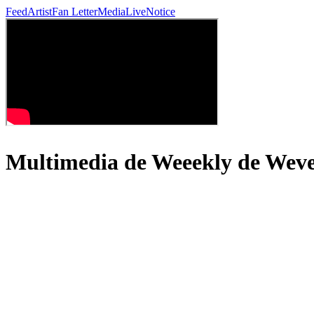
Feed
Artist
Fan Letter
Media
Live
Notice
Multimedia de Weeekly de We