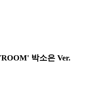
OM VROOM' 박소은 Ver.