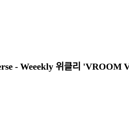
verse - Weeekly 위클리 'VRO