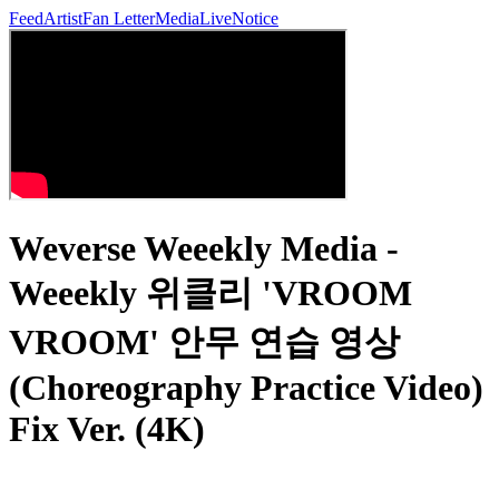
Feed
Artist
Fan Letter
Media
Live
Notice
Weverse Weeekly Media -
Weeekly 위클리 'VROOM
VROOM' 안무 연습 영상
(Choreography Practice Video)
Fix Ver. (4K)