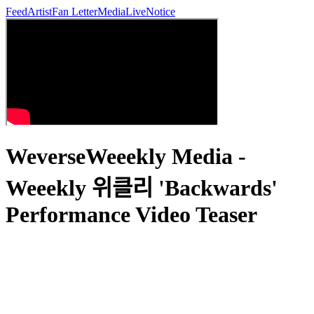
Feed
Artist
Fan Letter
Media
Live
Notice
WeverseWeeekly Media -
Weeekly 위클리 'Backwards'
Performance Video Teaser