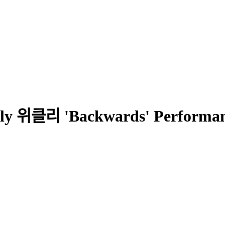
ly 위클리 'Backwards' Performanc