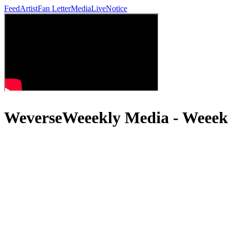
Feed
Artist
Fan Letter
Media
Live
Notice
WeverseWeeekly Media - Weeek