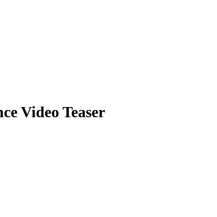
e Video Teaser