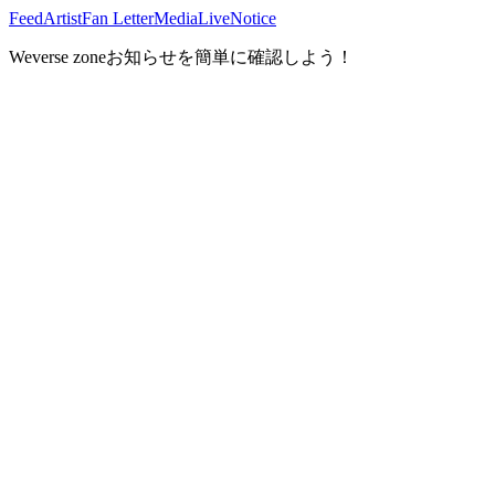
Feed
Artist
Fan Letter
Media
Live
Notice
Weverse zoneお知らせを簡単に確認しよう！