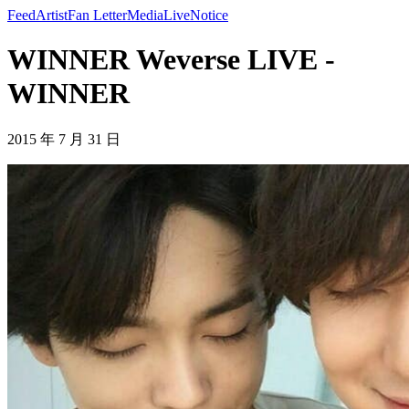
Feed
Artist
Fan Letter
Media
Live
Notice
WINNER Weverse LIVE -
WINNER
2015 年 7 月 31 日