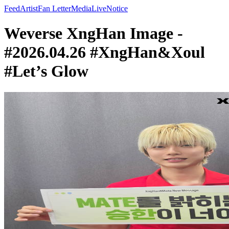
Feed
Artist
Fan Letter
Media
Live
Notice
Weverse XngHan Image -
#2026.04.26 #XngHan&Xoul
#Let’s Glow